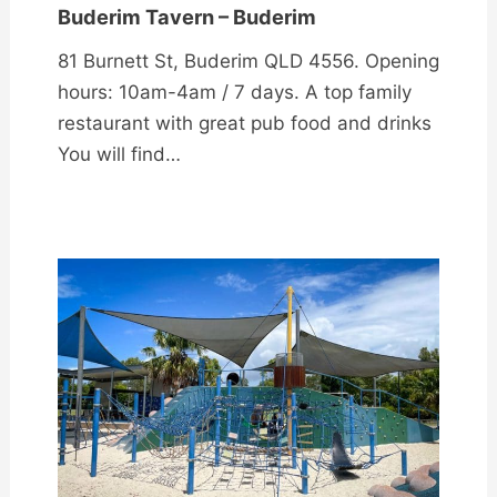
Buderim Tavern – Buderim
81 Burnett St, Buderim QLD 4556. Opening
hours: 10am-4am / 7 days. A top family
restaurant with great pub food and drinks
You will find…