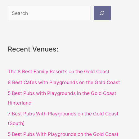
Recent Venues:
The 8 Best Family Resorts on the Gold Coast
8 Best Cafes with Playgrounds on the Gold Coast
5 Best Pubs with Playgrounds in the Gold Coast
Hinterland
7 Best Pubs With Playgrounds on the Gold Coast
(South)
5 Best Pubs With Playgrounds on the Gold Coast