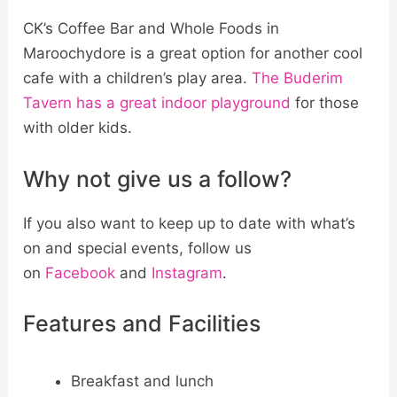
CK’s Coffee Bar and Whole Foods in
Maroochydore is a great option for another cool
cafe with a children’s play area.
The Buderim
Tavern has a great indoor playground
for those
with older kids.
Why not give us a follow?
If you also want to keep up to date with what’s
on and special events, follow us
on
Facebook
and
Instagram
.
Features and Facilities
Breakfast and lunch