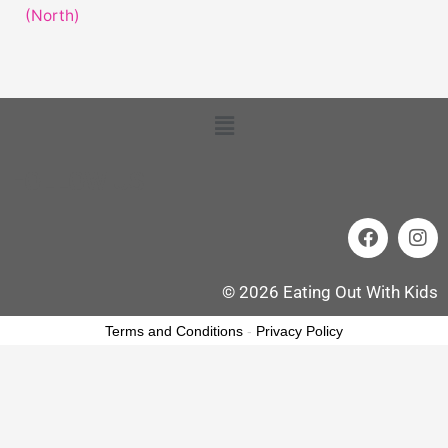
(North)
Menu
FOLLOW US
F
I
a
n
c
s
e
t
© 2026 Eating Out With Kids
b
a
o
g
Terms and Conditions
-
Privacy Policy
o
r
k
a
m