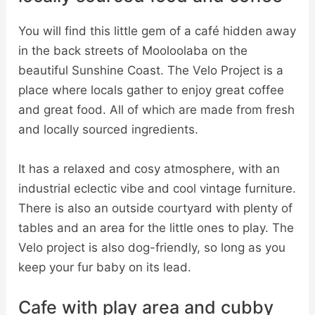
You will find this little gem of a café hidden away
in the back streets of Mooloolaba on the
beautiful Sunshine Coast. The Velo Project is a
place where locals gather to enjoy great coffee
and great food. All of which are made from fresh
and locally sourced ingredients.
It has a relaxed and cosy atmosphere, with an
industrial eclectic vibe and cool vintage furniture.
There is also an outside courtyard with plenty of
tables and an area for the little ones to play. The
Velo project is also dog-friendly, so long as you
keep your fur baby on its lead.
Cafe with play area and cubby