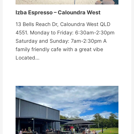
Izba Espresso – Caloundra West
13 Bells Reach Dr, Caloundra West QLD
4551. Monday to Friday: 6:30am-2:30pm
Saturday and Sunday: 7am-2:30pm A
family friendly cafe with a great vibe
Located…