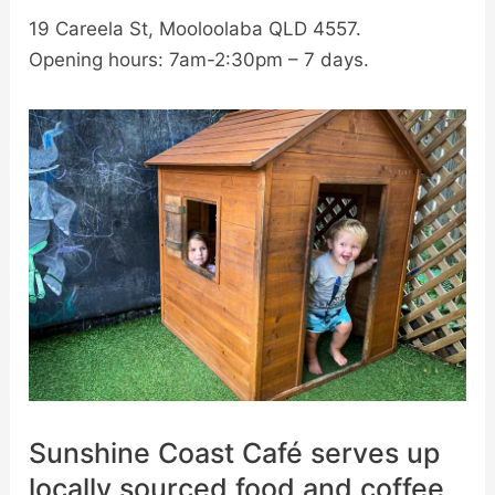
19 Careela St, Mooloolaba QLD 4557.
Opening hours: 7am-2:30pm – 7 days.
Sunshine Coast Café serves up
locally sourced food and coffee