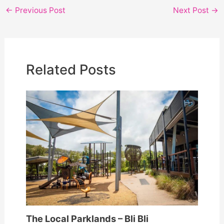
e
er
l
e
←
Previous Post
Next Post
→
b
o
o
Related Posts
k
The Local Parklands – Bli Bli