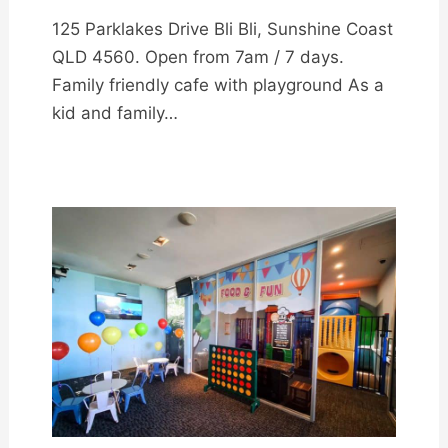
125 Parklakes Drive Bli Bli, Sunshine Coast
QLD 4560. Open from 7am / 7 days.
Family friendly cafe with playground As a
kid and family…