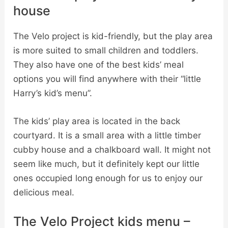
house
The Velo project is kid-friendly, but the play area
is more suited to small children and toddlers.
They also have one of the best kids’ meal
options you will find anywhere with their “little
Harry’s kid’s menu”.
The kids’ play area is located in the back
courtyard. It is a small area with a little timber
cubby house and a chalkboard wall. It might not
seem like much, but it definitely kept our little
ones occupied long enough for us to enjoy our
delicious meal.
The Velo Project kids menu –