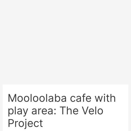
Mooloolaba cafe with
play area: The Velo
Project