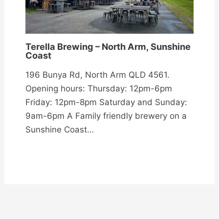
Terella Brewing – North Arm, Sunshine
Coast
196 Bunya Rd, North Arm QLD 4561.
Opening hours: Thursday: 12pm-6pm
Friday: 12pm-8pm Saturday and Sunday:
9am-6pm A Family friendly brewery on a
Sunshine Coast…