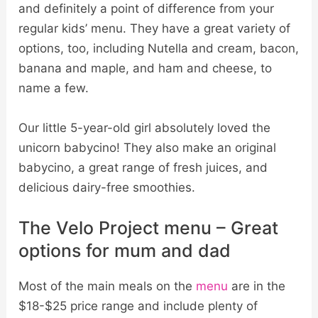
and definitely a point of difference from your
regular kids’ menu. They have a great variety of
options, too, including Nutella and cream, bacon,
banana and maple, and ham and cheese, to
name a few.
Our little 5-year-old girl absolutely loved the
unicorn babycino! They also make an original
babycino, a great range of fresh juices, and
delicious dairy-free smoothies.
The Velo Project menu – Great
options for mum and dad
Most of the main meals on the
menu
are in the
$18-$25 price range and include plenty of