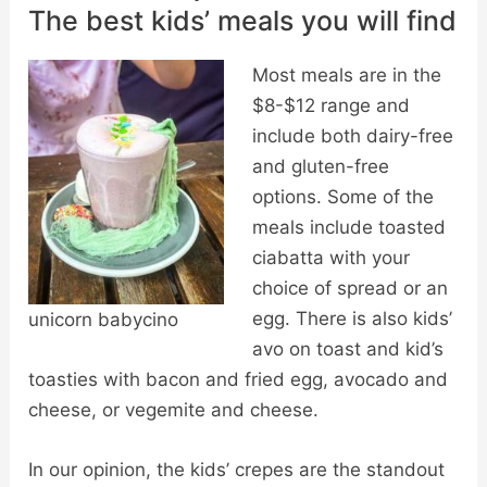
The best kids’ meals you will find
Most meals are in the
$8-$12 range and
include both dairy-free
and gluten-free
options. Some of the
meals include toasted
ciabatta with your
choice of spread or an
egg. There is also kids’
unicorn babycino
avo on toast and kid’s
toasties with bacon and fried egg, avocado and
cheese, or vegemite and cheese.
In our opinion, the kids’ crepes are the standout