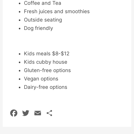
Coffee and Tea
Fresh juices and smoothies
Outside seating
Dog friendly
Kids meals $8-$12
Kids cubby house
Gluten-free options
Vegan options
Dairy-free options
F
T
E
S
a
w
m
h
c
itt
ai
ar