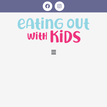
Skip
Post
S
F
I
a
n
to
navigation
e
c
s
content
a
e
t
b
a
r
o
g
o
r
c
k
a
h
m
Menu