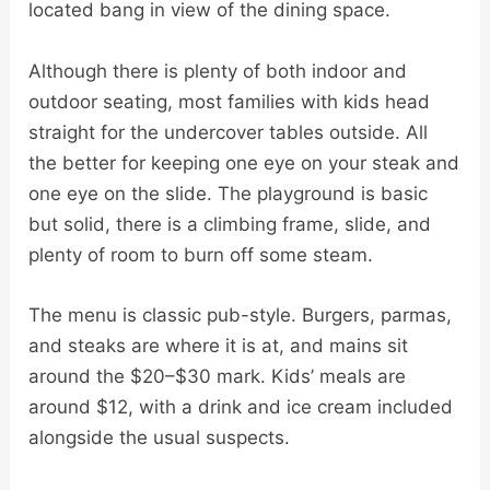
located bang in view of the dining space.
Although there is plenty of both indoor and
outdoor seating, most families with kids head
straight for the undercover tables outside. All
the better for keeping one eye on your steak and
one eye on the slide. The playground is basic
but solid, there is a climbing frame, slide, and
plenty of room to burn off some steam.
The menu is classic pub-style. Burgers, parmas,
and steaks are where it is at, and mains sit
around the $20–$30 mark. Kids’ meals are
around $12, with a drink and ice cream included
alongside the usual suspects.