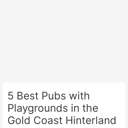
5 Best Pubs with
Playgrounds in the
Gold Coast Hinterland