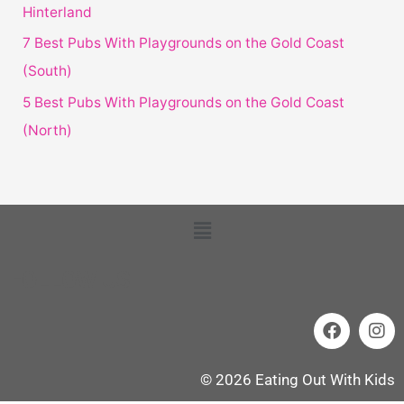
Hinterland
7 Best Pubs With Playgrounds on the Gold Coast
(South)
5 Best Pubs With Playgrounds on the Gold Coast
(North)
Menu
FOLLOW US
F
I
a
n
c
s
e
t
© 2026 Eating Out With Kids
b
a