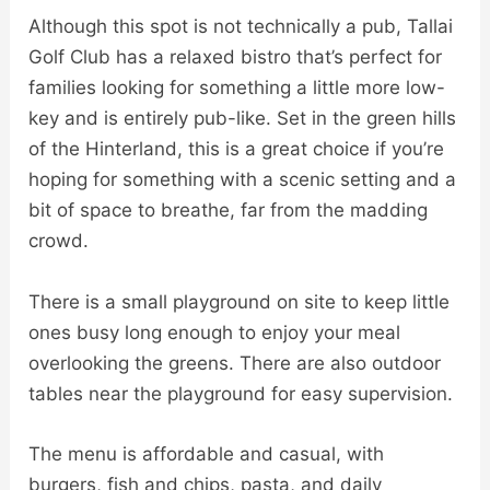
Although this spot is not technically a pub, Tallai
Golf Club has a relaxed bistro that’s perfect for
families looking for something a little more low-
key and is entirely pub-like. Set in the green hills
of the Hinterland, this is a great choice if you’re
hoping for something with a scenic setting and a
bit of space to breathe, far from the madding
crowd.
There is a small playground on site to keep little
ones busy long enough to enjoy your meal
overlooking the greens. There are also outdoor
tables near the playground for easy supervision.
The menu is affordable and casual, with
burgers, fish and chips, pasta, and daily