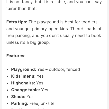
It is not fancy, but it is reliable, and you can’t say
fairer than that!
Extra tips:
The playground is best for toddlers
and younger primary-aged kids. There’s loads of
free parking, and you don’t usually need to book
unless it’s a big group.
Features:
Playground:
Yes – outdoor, fenced
Kids’ menu:
Yes
Highchairs:
Yes
Change table:
Yes
Shade:
Yes
Parking:
Free, on-site