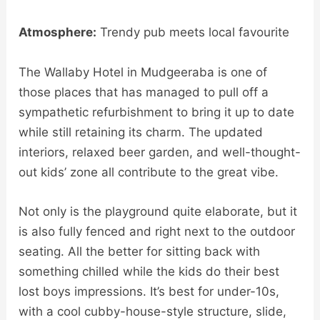
Atmosphere:
Trendy pub meets local favourite
The Wallaby Hotel in Mudgeeraba is one of
those places that has managed to pull off a
sympathetic refurbishment to bring it up to date
while still retaining its charm. The updated
interiors, relaxed beer garden, and well-thought-
out kids’ zone all contribute to the great vibe.
Not only is the playground quite elaborate, but it
is also fully fenced and right next to the outdoor
seating. All the better for sitting back with
something chilled while the kids do their best
lost boys impressions. It’s best for under-10s,
with a cool cubby-house-style structure, slide,