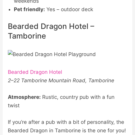
weekends
Pet friendly:
Yes – outdoor deck
Bearded Dragon Hotel –
Tamborine
Bearded Dragon Hotel
2–22 Tamborine Mountain Road, Tamborine
Atmosphere:
Rustic, country pub with a fun
twist
If you’re after a pub with a bit of personality, the
Bearded Dragon in Tamborine is the one for you!