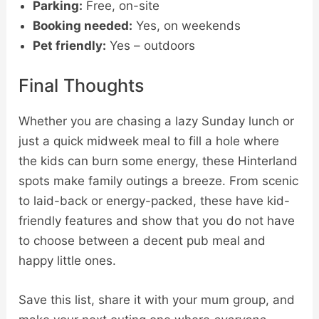
Parking:
Free, on-site
Booking needed:
Yes, on weekends
Pet friendly:
Yes – outdoors
Final Thoughts
Whether you are chasing a lazy Sunday lunch or
just a quick midweek meal to fill a hole where
the kids can burn some energy, these Hinterland
spots make family outings a breeze. From scenic
to laid-back or energy-packed, these have kid-
friendly features and show that you do not have
to choose between a decent pub meal and
happy little ones.
Save this list, share it with your mum group, and