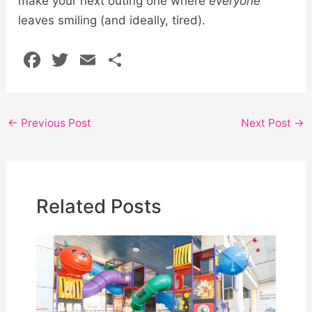
make your next outing one where
everyone
leaves smiling (and ideally, tired).
F
T
E
S
a
w
m
h
c
itt
ai
ar
e
er
l
e
←
Previous Post
Next Post
→
b
o
o
Related Posts
k