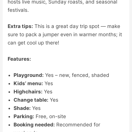
hosts live music, Sunday roasts, and seasonal
festivals.
Extra tips:
This is a great day trip spot — make
sure to pack a jumper even in warmer months; it
can get cool up there!
Features:
Playground:
Yes – new, fenced, shaded
Kids’ menu:
Yes
Highchairs:
Yes
Change table:
Yes
Shade:
Yes
Parking:
Free, on-site
Booking needed:
Recommended for