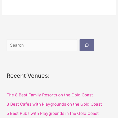
Recent Venues:
The 8 Best Family Resorts on the Gold Coast
8 Best Cafes with Playgrounds on the Gold Coast
5 Best Pubs with Playgrounds in the Gold Coast