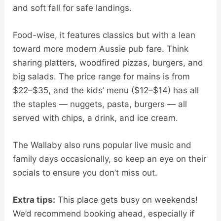
and soft fall for safe landings.
Food-wise, it features classics but with a lean
toward more modern Aussie pub fare. Think
sharing platters, woodfired pizzas, burgers, and
big salads. The price range for mains is from
$22–$35, and the kids’ menu ($12–$14) has all
the staples — nuggets, pasta, burgers — all
served with chips, a drink, and ice cream.
The Wallaby also runs popular live music and
family days occasionally, so keep an eye on their
socials to ensure you don’t miss out.
Extra tips:
This place gets busy on weekends!
We’d recommend booking ahead, especially if